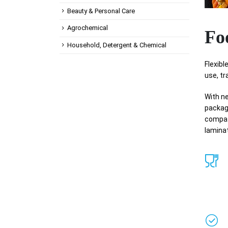
Beauty & Personal Care
Agrochemical
Fo
Household, Detergent & Chemical
Flexib
use, tr
With ne
packagi
compati
laminat