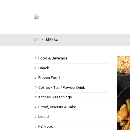
MARKET
Food & Beverage
Snack
Frozen Food
Coffee / Tea / Powder Drink
Kitchen Seasonings
Bread, Biscuits & Cake
Liquid
Pet Food