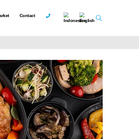
arket
Contact