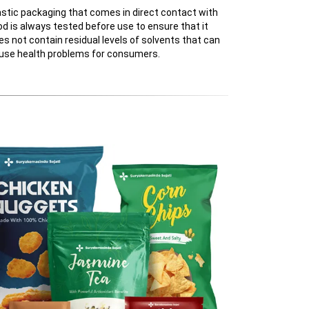
astic packaging that comes in direct contact with
od is always tested before use to ensure that it
es not contain residual levels of solvents that can
use health problems for consumers.