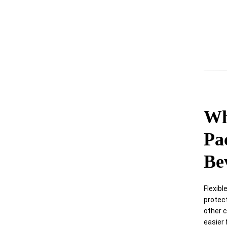
Wh
Pa
Be
Flexibl
protec
other c
easier 