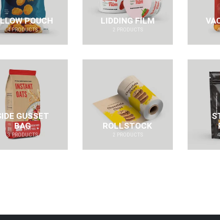
ILLOW POUCH
LIDDING FILM
VA
4
PRODUCTS
2
PRODUCTS
SIDE GUSSET
S
BAG
ROLLSTOCK
3
PRODUCTS
2
PRODUCTS