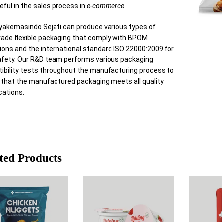
eful in the sales process in
e-commerce.
yakemasindo Sejati can produce various types of
rade flexible packaging that comply with BPOM
ions and the international standard ISO 22000:2009 for
afety. Our R&D team performs various packaging
ibility tests throughout the manufacturing process to
 that the manufactured packaging meets all quality
cations.
ted Products