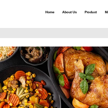
Home
About Us
Product
M