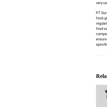
very us
PT Sur
food-g
regulat
food s
compat
ensure
specifi
Rela