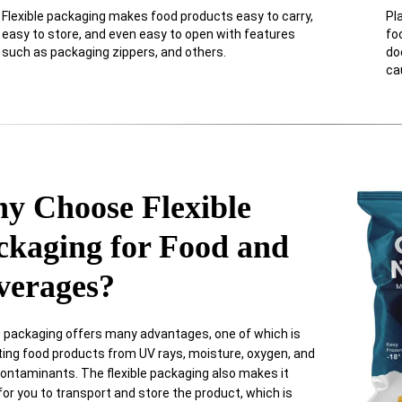
Flexible packaging makes food products easy to carry,
Pl
easy to store, and even easy to open with features
fo
such as packaging zippers, and others.
do
ca
y Choose Flexible
ckaging for Food and
verages?
e packaging offers many advantages, one of which is
ting food products from UV rays, moisture, oxygen, and
ontaminants. The flexible packaging also makes it
for you to transport and store the product, which is