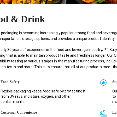
od & Drink
le packaging is becoming increasingly popular among food and beverag
ansportation, storage options, and provides a unique product identity.
arly 30 years of experience in the food and beverage industry, PT Su
ng that is able to maintain product taste and freshness longer. Our 
bility testing at various stages in the manufacturing process, includin
ion tests and more. This is to ensure that all of our products meet t
Food Safety
Su
Flexible packaging keeps food safe by protecting it
Ou
from UV rays, moisture, oxygen, and other
to 
contaminants.
riv
Customer Convenience
La