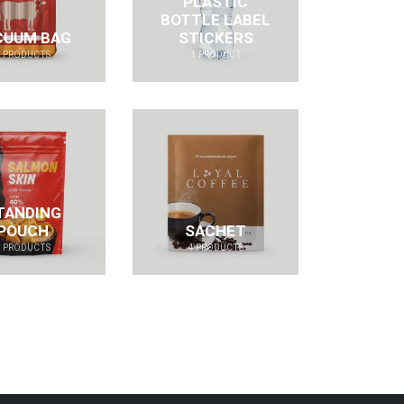
PLASTIC
BOTTLE LABEL
CUUM BAG
STICKERS
4
PRODUCTS
1
PRODUCT
TANDING
POUCH
SACHET
4
PRODUCTS
4
PRODUCTS