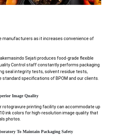
e manufacturers as it increases convenience of
ryakemasindo Sejati produces food-grade flexible
Quality Control staff constantly performs packaging
g seal integrity tests, solvent residue tests,
he standard specifications of BPOM and our clients.
perior Image Quality
r rotogravure printing facility can accommodate up
10 ink colors for high-resolution image quality that
als photos.
boratory To Maintain Packaging Safety