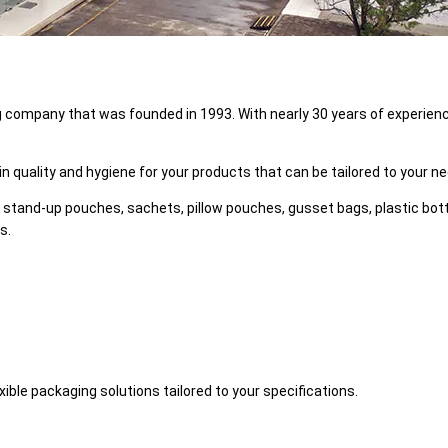
g company that was founded in 1993. With nearly 30 years of experience
n quality and hygiene for your products that can be tailored to your n
 stand-up pouches, sachets, pillow pouches, gusset bags, plastic bottle 
s.
ible packaging solutions tailored to your specifications.