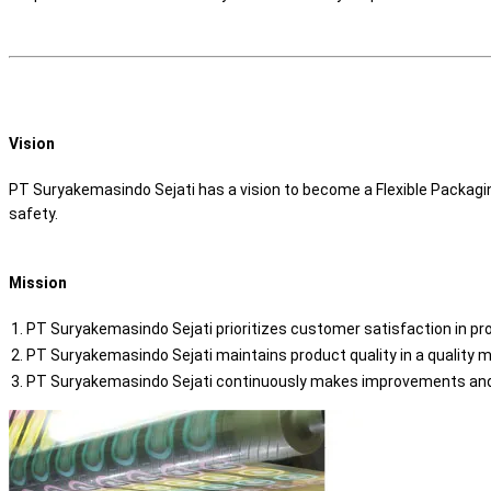
Vision
PT Suryakemasindo Sejati has a vision to become a Flexible Packagi
safety.
Mission
PT Suryakemasindo Sejati prioritizes customer satisfaction in pr
PT Suryakemasindo Sejati maintains product quality in a qualit
PT Suryakemasindo Sejati continuously makes improvements and