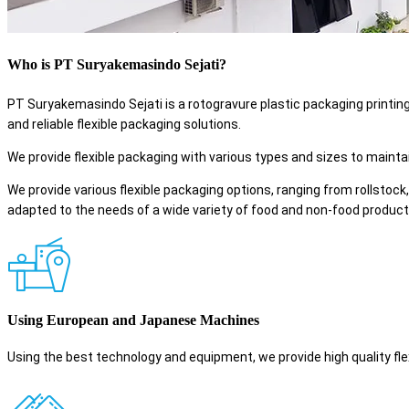
Who is PT Suryakemasindo Sejati?
PT Suryakemasindo Sejati is a rotogravure plastic packaging printin
and reliable flexible packaging solutions.
We provide flexible packaging with various types and sizes to maintai
We provide various flexible packaging options, ranging from rollstock,
adapted to the needs of a wide variety of food and non-food product
Using European and Japanese Machines
Using the best technology and equipment, we provide high quality flex