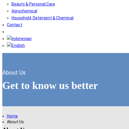
Beauty & Personal Care
Agrochemical
Household, Detergent & Chemical
Contact
About Us
Get to know us better
Home
About Us