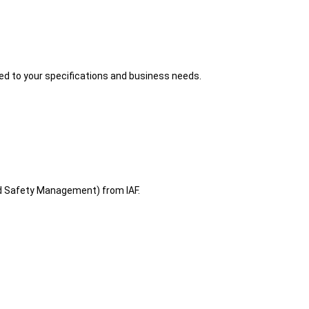
red to your specifications and business needs.
d Safety Management) from IAF.