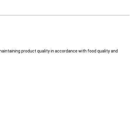
intaining product quality in accordance with food quality and