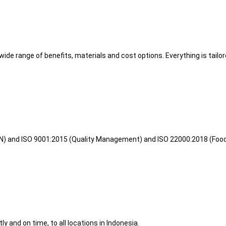
wide range of benefits, materials and cost options. Everything is tailo
KAN) and ISO 9001:2015 (Quality Management) and ISO 22000:2018 (Foo
ly and on time, to all locations in Indonesia.