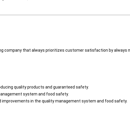
ng company that always prioritizes customer satisfaction by always ma
oducing quality products and guaranteed safety.
y management system and food safety.
 improvements in the quality management system and food safety.