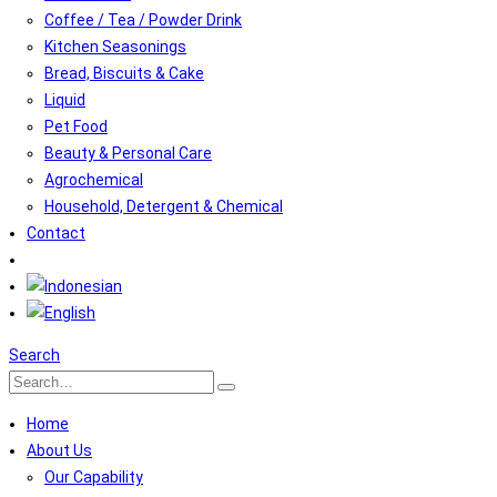
Coffee / Tea / Powder Drink
Kitchen Seasonings
Bread, Biscuits & Cake
Liquid
Pet Food
Beauty & Personal Care
Agrochemical
Household, Detergent & Chemical
Contact
Search
Home
About Us
Our Capability