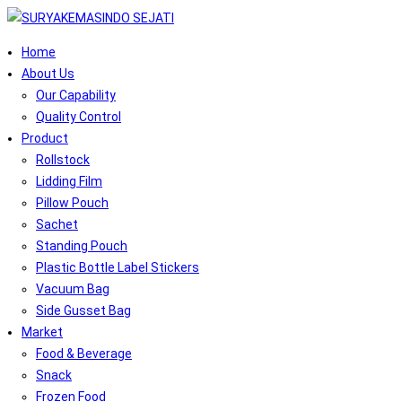
Home
About Us
Our Capability
Quality Control
Product
Rollstock
Lidding Film
Pillow Pouch
Sachet
Standing Pouch
Plastic Bottle Label Stickers
Vacuum Bag
Side Gusset Bag
Market
Food & Beverage
Snack
Frozen Food