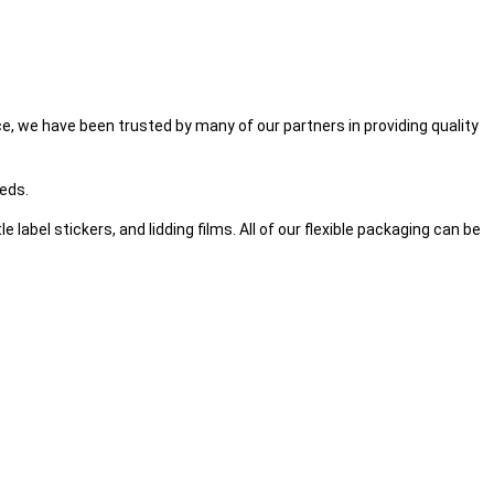
, we have been trusted by many of our partners in providing quality
eeds.
label stickers, and lidding films. All of our flexible packaging can be