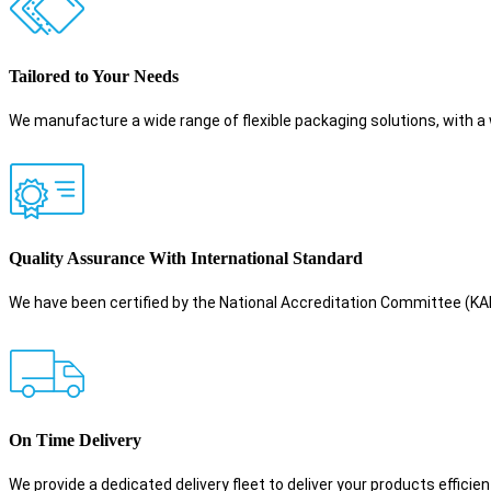
Tailored to Your Needs
We manufacture a wide range of flexible packaging solutions, with a 
Quality Assurance With International Standard
We have been certified by the National Accreditation Committee (
On Time Delivery
We provide a dedicated delivery fleet to deliver your products efficient