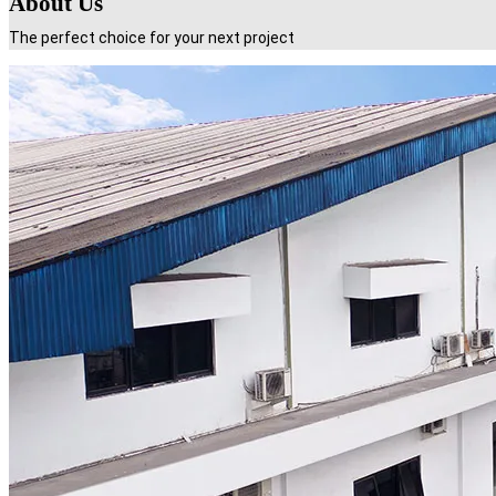
About Us
The perfect choice for your next project