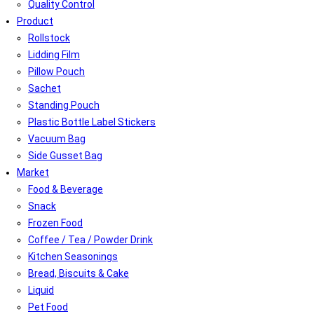
Quality Control
Product
Rollstock
Lidding Film
Pillow Pouch
Sachet
Standing Pouch
Plastic Bottle Label Stickers
Vacuum Bag
Side Gusset Bag
Market
Food & Beverage
Snack
Frozen Food
Coffee / Tea / Powder Drink
Kitchen Seasonings
Bread, Biscuits & Cake
Liquid
Pet Food