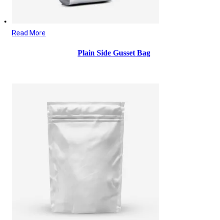
Read More
Plain Side Gusset Bag