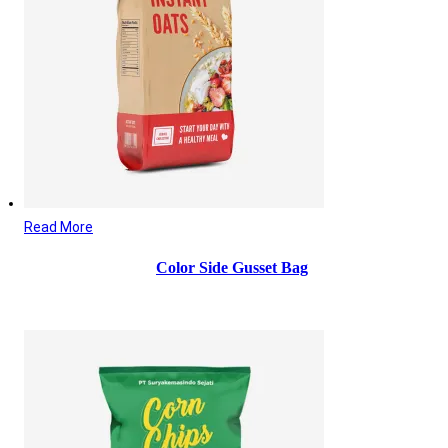
Read More
Color Side Gusset Bag