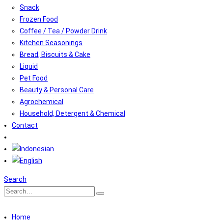
Snack
Frozen Food
Coffee / Tea / Powder Drink
Kitchen Seasonings
Bread, Biscuits & Cake
Liquid
Pet Food
Beauty & Personal Care
Agrochemical
Household, Detergent & Chemical
Contact
Search
Home