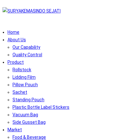
Home
About Us
Our Capability
Quality Control
Product
Rollstock
Lidding Film
Pillow Pouch
Sachet
Standing Pouch
Plastic Bottle Label Stickers
Vacuum Bag
Side Gusset Bag
Market
Food & Beverage