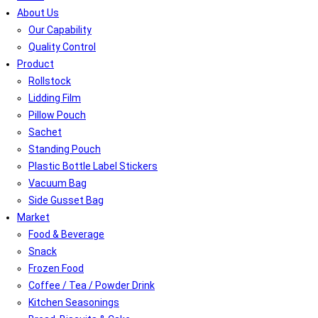
About Us
Our Capability
Quality Control
Product
Rollstock
Lidding Film
Pillow Pouch
Sachet
Standing Pouch
Plastic Bottle Label Stickers
Vacuum Bag
Side Gusset Bag
Market
Food & Beverage
Snack
Frozen Food
Coffee / Tea / Powder Drink
Kitchen Seasonings