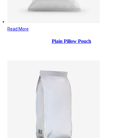
Read More
Plain Pillow Pouch