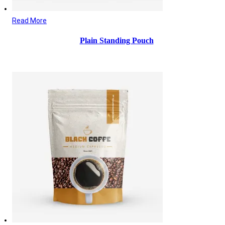
Read More
Plain Standing Pouch