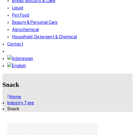
Bread, Biscuits & Cake
Liquid
Pet Food
Beauty & Personal Care
Agrochemical
Household, Detergent & Chemical
Contact
Snack
Home
Industry Type
Snack