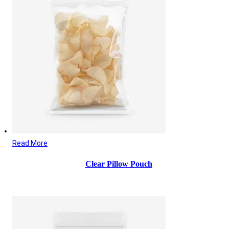
Read More
Clear Pillow Pouch