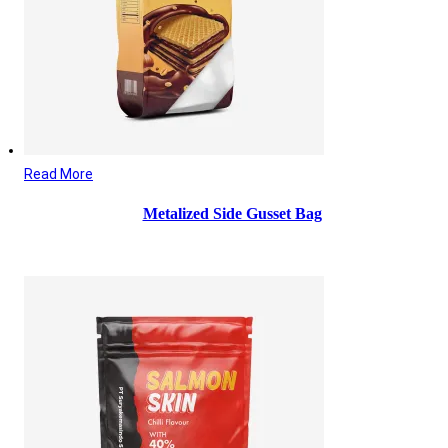
Read More
Metalized Side Gusset Bag