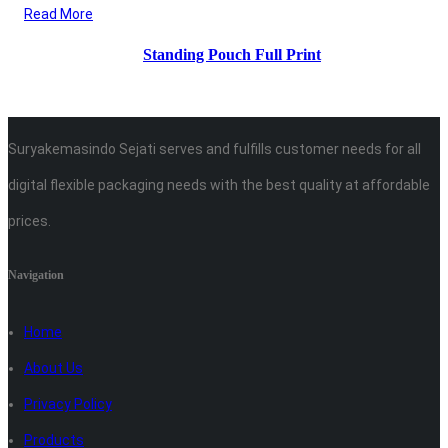
Read More
Standing Pouch Full Print
Suryakemasindo Sejati serves and fulfills customer needs for all
digital flexible packaging needs with the best quality at affordable
prices.
Navigation
Home
About Us
Privacy Policy
Products