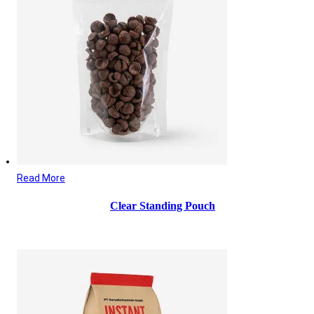
Read More
Clear Standing Pouch