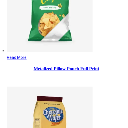
Read More
Metalized Pillow Pouch Full Print