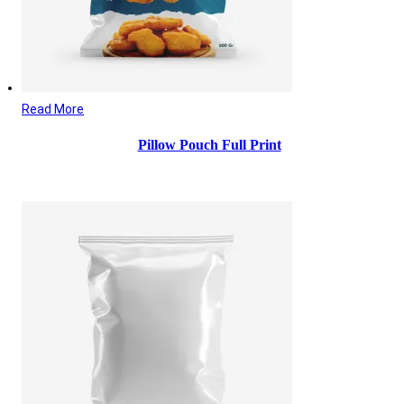
Read More
Pillow Pouch Full Print