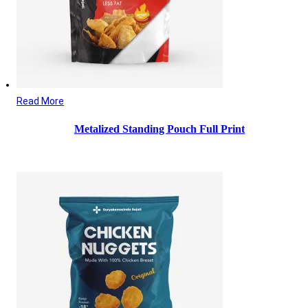
Read More
Metalized Standing Pouch Full Print