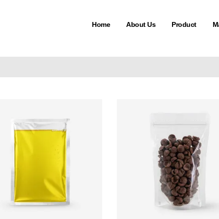
Home
About Us
Product
M