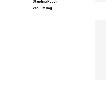
Standing Pouch
Vacuum Bag