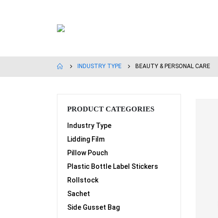
INDUSTRY TYPE
BEAUTY & PERSONAL CARE
PRODUCT CATEGORIES
Industry Type
Lidding Film
Pillow Pouch
Plastic Bottle Label Stickers
Rollstock
Sachet
Side Gusset Bag