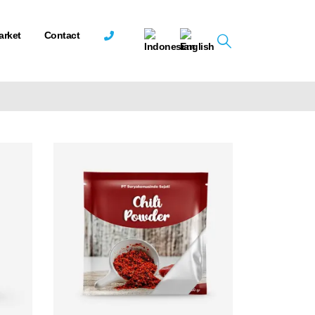
arket
Contact