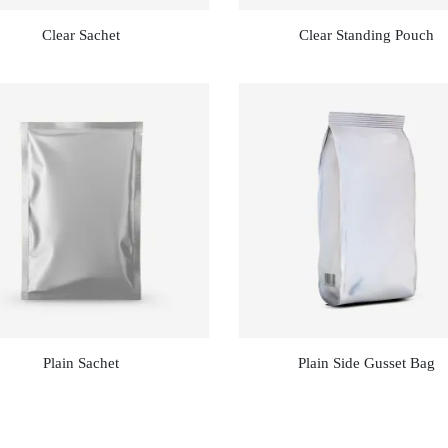
Clear Sachet
Clear Standing Pouch
Plain Sachet
Plain Side Gusset Bag