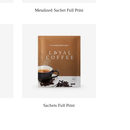
Metalized Sachet Full Print
Sachets Full Print